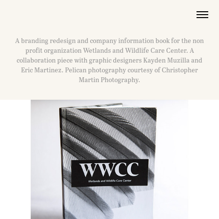
A branding redesign and company information book for the non
profit organization Wetlands and Wildlife Care Center. A
collaboration piece with graphic designers Kayden Muzilla and
Eric Martinez. Pelican photography courtesy of Christopher
Martin Photography.